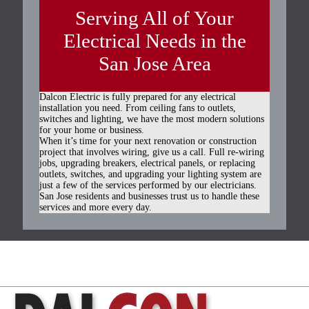
Serving All of Your
Electrical Needs in the
San Jose Area
Dalcon Electric is fully prepared for any electrical
installation you need. From ceiling fans to outlets,
switches and lighting, we have the most modern solutions
for your home or business.
When it’s time for your next renovation or construction
project that involves wiring, give us a call. Full re-wiring
jobs, upgrading breakers, electrical panels, or replacing
outlets, switches, and upgrading your lighting system are
just a few of the services performed by our electricians.
San Jose residents and businesses trust us to handle these
services and more every day.