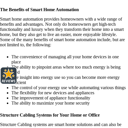
The Benefits of Smart Home Automation
Smart home automation provides homeowners with a wide range of
benefits and advantages. Not only do homeowners get high-tech
functionality and luxury when they transform their home into a smart
home, but they also get to live an easier, more enjoyable lifestyle.
Some of the many benefits of smart home automation include, but are
not limited to, the following:
The convenience of managing all your home devices in one
place
The ability to pinpoint areas where too much energy is being
used
The insight into energy use so you can become more energy
efficient
The control of your energy use while automating various things
The flexibility for new devices and appliances
The improvement of appliance functionality
The ability to maximize your home security
Structure Cabling Systems for Your Home or Office
Structure Cabling systems are smart home solutions and can also be