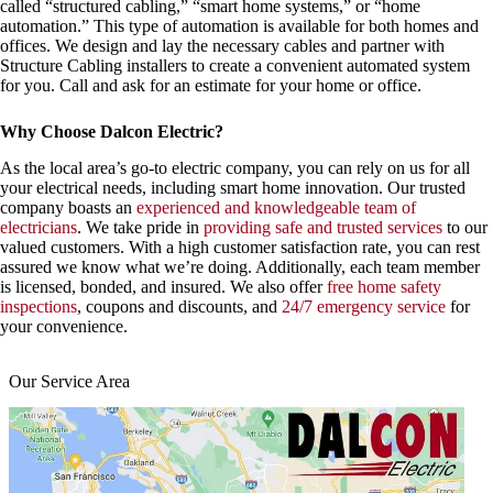
called “structured cabling,” “smart home systems,” or “home
automation.” This type of automation is available for both homes and
offices. We design and lay the necessary cables and partner with
Structure Cabling installers to create a convenient automated system
for you. Call and ask for an estimate for your home or office.
Why Choose Dalcon Electric?
As the local area’s go-to electric company, you can rely on us for all
your electrical needs, including smart home innovation. Our trusted
company boasts an
experienced and knowledgeable team of
electricians
. We take pride in
providing safe and trusted services
to our
valued customers. With a high customer satisfaction rate, you can rest
assured we know what we’re doing. Additionally, each team member
is licensed, bonded, and insured. We also offer
free home safety
inspections
, coupons and discounts, and
24/7 emergency service
for
your convenience.
Our Service Area