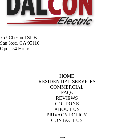
757 Chestnut St. B
San Jose, CA 95110
Open 24 Hours
HOME
RESIDENTIAL SERVICES
COMMERCIAL
FAQs
REVIEWS
COUPONS
ABOUT US
PRIVACY POLICY
CONTACT US