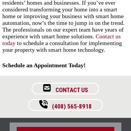
residents’ homes and businesses. If you’ve ever
considered transforming your home into a smart
home or improving your business with smart home
automation, now’s the time to jump in on the trend.
The professionals on our expert team have years of
experience with smart home solutions.
Contact us
today
to schedule a consultation for implementing
your property with smart home technology.
Schedule an Appointment Today!
CONTACT US
(408) 565-8918