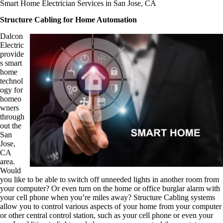
Smart Home Electrician Services in San Jose, CA
Structure Cabling for Home Automation
Dalcon
Electric
provide
s smart
home
technol
ogy for
homeo
wners
through
out the
San
Jose,
CA
area.
Would
you like to be able to switch off unneeded lights in another room from
your computer? Or even turn on the home or office burglar alarm with
your cell phone when you’re miles away? Structure Cabling systems
allow you to control various aspects of your home from your computer
or other central control station, such as your cell phone or even your