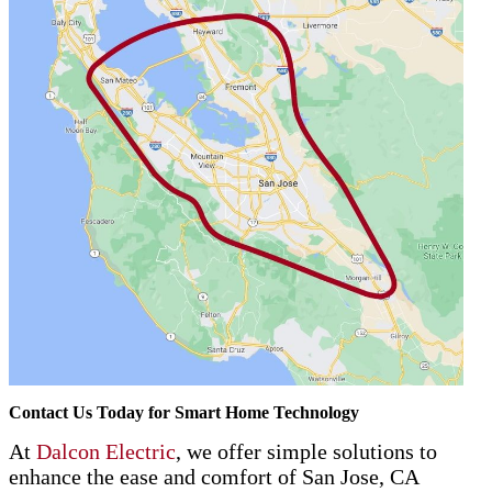
Contact Us Today for Smart Home Technology
At
Dalcon Electric
, we offer simple solutions to
enhance the ease and comfort of San Jose, CA