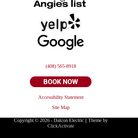
(408) 565-8918
BOOK NOW
Accessibility Statement
Site
Map
Copyright © 2026 - Dalcon Electric || Theme by
ClickActivate