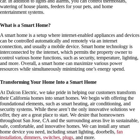
car. In addition to lights and alarms, you can control thermostats,
watering of house plants, feeders for your pets, and home
entertainment systems.
What is a Smart Home?
A smart home is a setup where internet-enabled appliances and devices
can be controlled automatically and remotely via an internet
connection, and usually a mobile device. Smart home technology is
interconnected by the internet, which permits the property owner to
control various home functions, such as security, temperature, lighting,
and more. Overall, a smart home can maximize various power
resources while simultaneously minimizing one’s energy spend.
Transforming Your Home Into a Smart Home
At Dalcon Electric, we take pride in helping our customers transform
their California homes into smart homes. We begin with offering the
foundational elements, such as smart heating, air conditioning, and
security systems. While these aren’t the only innovative solutions we
offer, they are a great place to start. We desire that homeowners
throughout San Jose, CA and the surrounding areas live in sustainable,
safe, comfortable, and innovative homes. We can install any smart
home device you need, including smart lighting, doorbells,
fan
installation
,
dimmers, switches, plugs,
and more.