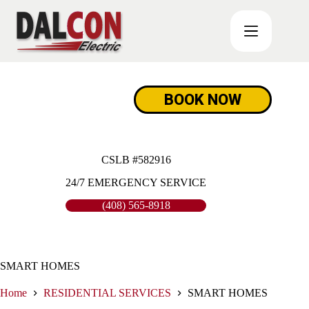
Skip
to
content
BOOK NOW
CSLB #582916
24/7 EMERGENCY SERVICE
(408) 565-8918
SMART HOMES
Home
RESIDENTIAL SERVICES
SMART HOMES